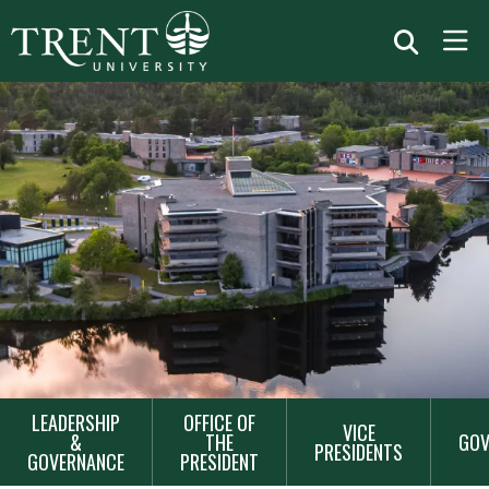
MAIN
LEADERSHIP
OFFICE OF
VICE
NAVIGATION
&
THE
GOV
PRESIDENTS
GOVERNANCE
PRESIDENT