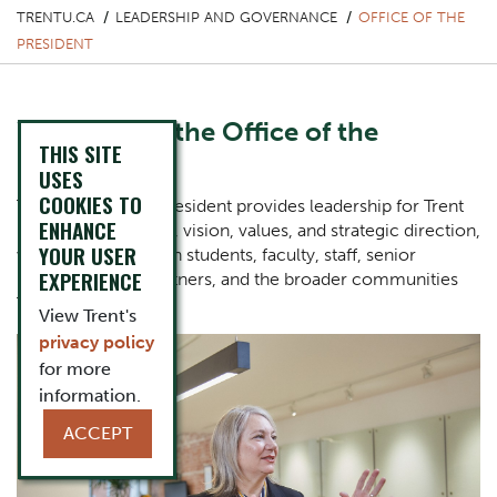
TRENTU.CA
LEADERSHIP AND GOVERNANCE
OFFICE OF THE
PRESIDENT
Welcome to the Office of the
THIS SITE
President
USES
COOKIES TO
The Office of the President provides leadership for Trent
ENHANCE
University’s mission, vision, values, and strategic direction,
YOUR USER
working closely with students, faculty, staff, senior
EXPERIENCE
leaders, alumni, partners, and the broader communities
Trent serves.
View Trent's
privacy policy
One Column Items
Image
for more
information.
ACCEPT