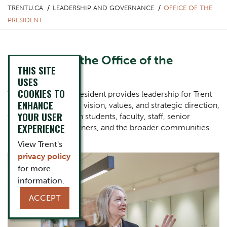
TRENTU.CA
LEADERSHIP AND GOVERNANCE
OFFICE OF THE
PRESIDENT
Welcome to the Office of the
THIS SITE
President
USES
COOKIES TO
The Office of the President provides leadership for Trent
ENHANCE
University’s mission, vision, values, and strategic direction,
YOUR USER
working closely with students, faculty, staff, senior
EXPERIENCE
leaders, alumni, partners, and the broader communities
Trent serves.
View Trent's
privacy policy
One Column Items
Image
for more
information.
ACCEPT