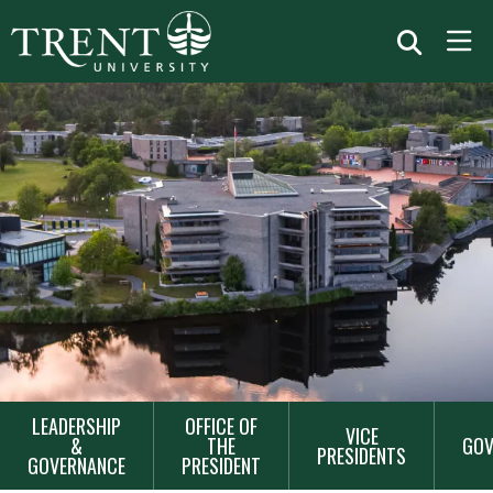
MAIN
LEADERSHIP
OFFICE OF
VICE
NAVIGATION
&
THE
GOV
PRESIDENTS
GOVERNANCE
PRESIDENT