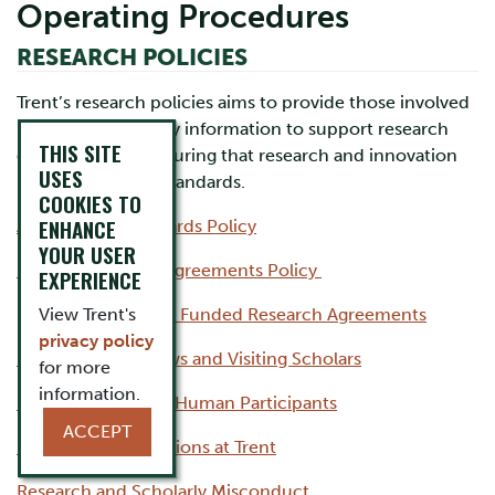
Operating Procedures
RESEARCH POLICIES
Trent’s research policies aims to provide those involved
in research with key information to support research
THIS SITE
excellence and ensuring that research and innovation
USES
meet the highest standards.
COOKIES TO
ENHANCE
Animal Care Standards Policy
YOUR USER
Funded Research Agreements Policy
EXPERIENCE
View Trent's
Guidelines for Funded Research Agreements
privacy policy
Postdoctoral Fellows and Visiting Scholars
for more
information.
Research involving Human Participants
ACCEPT
Research Organizations at Trent
Research and Scholarly Misconduct