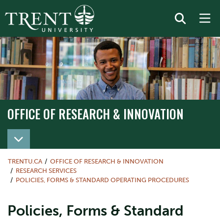
OFFICE OF RESEARCH & INNOVATION
TRENTU.CA
OFFICE OF RESEARCH & INNOVATION
RESEARCH SERVICES
POLICIES, FORMS & STANDARD OPERATING PROCEDURES
Policies, Forms & Standard