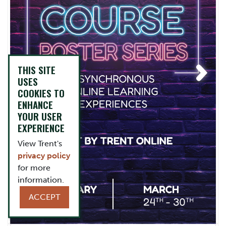
THIS SITE
USES
COOKIES TO
ENHANCE
YOUR USER
EXPERIENCE
View Trent's
privacy policy
for more
information.
ACCEPT