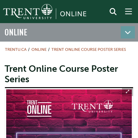
ONLINE
TRENTU.CA
ONLINE
TRENT ONLINE COURSE POSTER SERIES
Trent Online Course Poster
Series