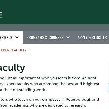
ERIENCE
PROGRAMS & COURSES
APPLY & REGISTER
EXPERT FACULTY
aculty
e just as important as who you learn it from. At Trent
by expert faculty who are among the best and brightest
or their outstanding work.
ructors who teach on our campuses in Peterborough and
 from academics who are dedicated to research,