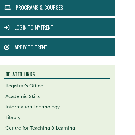
ACTION
PROGRAMS & COURSES
MENU
LOGIN TO MYTRENT
APPLY TO TRENT
RELATED LINKS
Registrar's Office
Academic Skills
Information Technology
Library
Centre for Teaching & Learning