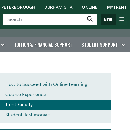
PETERBOROUGH
DURHAM GTA
ONLINE
MYTRENT
MENU
TUITION & FINANCIAL SUPPORT
STUDENT SUPPORT
LEARN FROM EXPERT FACULTY
How to Succeed with Online Learning
Course Experience
Trent Faculty
Student Testimonials