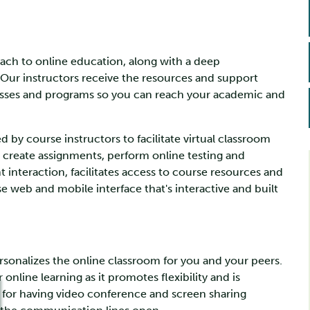
roach to online education, along with a deep
Our instructors receive the resources and support
lasses and programs so you can reach your academic and
d by course instructors to facilitate virtual classroom
 create assignments, perform online testing and
interaction, facilitates access to course resources and
 web and mobile interface that's interactive and built
rsonalizes the online classroom for you and your peers.
online learning as it promotes flexibility and is
m for having video conference and screen sharing