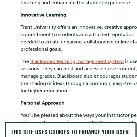
teaching and enhancing the student experience.
Innovative Learning
Trent University offers an innovative, creative app
commitment to students and a trusted reputation. 
needed to create engaging, collaborative online c
professional goals.
The
Blackboard learning management system
is use
sessions. They can post and access course content,
manage grades. Blackboard also encourages student 
the sharing of ideas through a common, easy-to-use
for higher education.
Personal Approach
You’ll be pleased about the ways your instructor pe
Video conferencing is one tool that’s being used for 
affordable for students. Zoom is a popular platfor
THIS SITE USES COOKIES TO ENHANCE YOUR USER