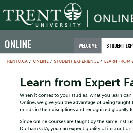
ONLINE
WELCOME
STUDENT EXP
TRENTU.CA
ONLINE
STUDENT EXPERIENCE
LEARN FROM 
Learn from Expert F
When it comes to your studies, what you learn can b
Online, we give you the advantage of being taught 
minds in their disciplines and recognized globally f
Since online courses are taught by the same inst
Durham GTA, you can expect quality of instruction