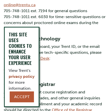
online@trentu.ca
705-748-1011 ext. 7194 for general questions
705-748-1011 ext. 6030 for time-sensitive questions or
concerns about proctored online exams during the
exam period
THIS SITE
Information Technology
USES
COOKIES TO
For help with Blackboard, your Trent ID, or the email
ENHANCE
system, or if you have tech-specific questions, please
YOUR USER
contact the
IT Help Desk
:
EXPERIENCE
it@trentu.ca
View Trent's
705-748-1010
privacy policy
for more
Office of the Registrar
information.
Any questions about course registration and
ACCEPT
withdrawals, final grades, and other general inquiries
related to your enrollment and your academic record
should be directed to the
Office of the Registrar
.