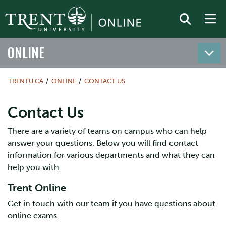
ONLINE
TRENTU.CA
ONLINE
CONTACT US
Contact Us
There are a variety of teams on campus who can help
answer your questions. Below you will find contact
information for various departments and what they can
help you with.
Trent Online
Get in touch with our team if you have questions about
online exams.