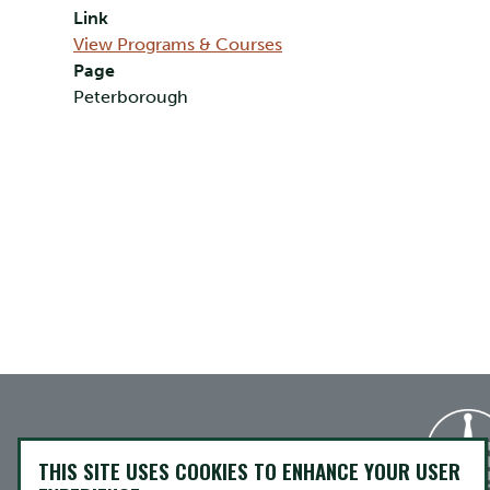
Link
View Programs & Courses
Page
Peterborough
THIS SITE USES COOKIES TO ENHANCE YOUR USER