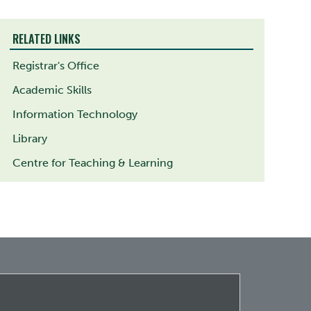
RELATED LINKS
Registrar's Office
Academic Skills
Information Technology
Library
Centre for Teaching & Learning