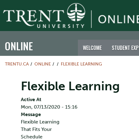
ONLINE
WELCOME
STUDENT EXP
TRENTU.CA
ONLINE
FLEXIBLE LEARNING
Flexible Learning
Active At
Mon, 07/13/2020 - 15:16
Message
Flexible Learning
That Fits Your
Schedule