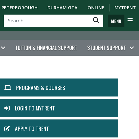
PETERBOROUGH
DURHAM GTA
ONLINE
MYTRENT
MENU
TUITION & FINANCIAL SUPPORT
STUDENT SUPPORT
ACTION
PROGRAMS & COURSES
MENU
LOGIN TO MYTRENT
APPLY TO TRENT