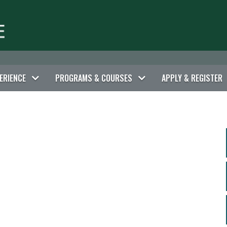
ERIENCE
PROGRAMS & COURSES
APPLY & REGISTER