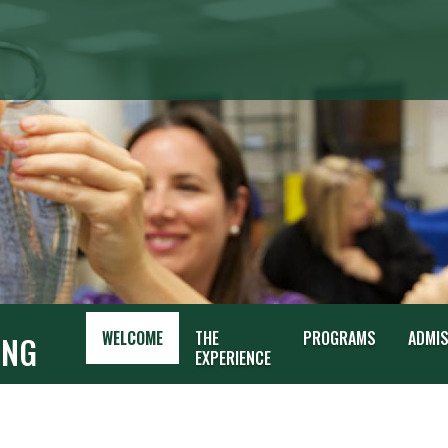
G
WELCOME
THE
PROGRAMS
ADMI
ING
EXPERIENCE