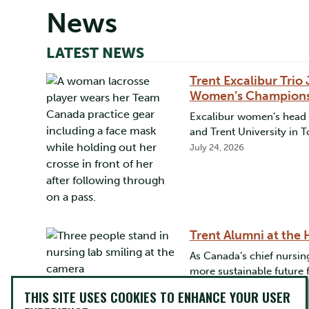
News
LATEST NEWS
Trent Excalibur Tri
Women’s Champion
Excalibur women’s head c
and Trent University in 
July 24, 2026
Trent Alumni at the
As Canada’s chief nursing
more sustainable future 
May 12, 2026
THIS SITE USES COOKIES TO ENHANCE YOUR USER