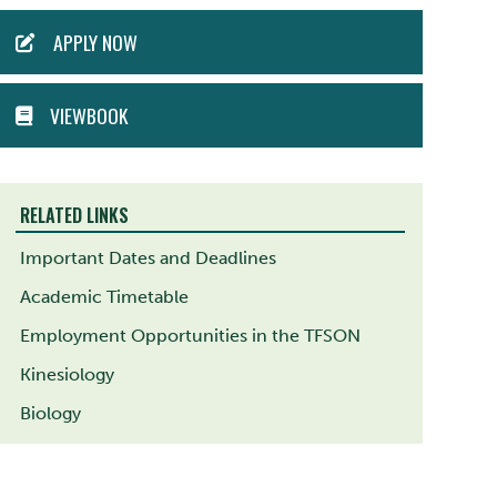
ACTION
APPLY NOW
MENU
VIEWBOOK
RELATED LINKS
Important Dates and Deadlines
Academic Timetable
Employment Opportunities in the TFSON
Kinesiology
Biology