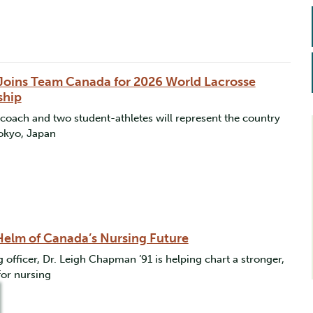
o Joins Team Canada for 2026 World Lacrosse
ship
oach and two student-athletes will represent the country
Tokyo, Japan
 Helm of Canada’s Nursing Future
 officer, Dr. Leigh Chapman ’91 is helping chart a stronger,
for nursing