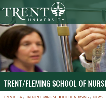
TRENT/FLEMING SCHOOL OF NURSIN
TRENT/FLEMING SCHOOL OF NURS
TRENTU.CA
TRENT/FLEMING SCHOOL OF NURSING
NEWS