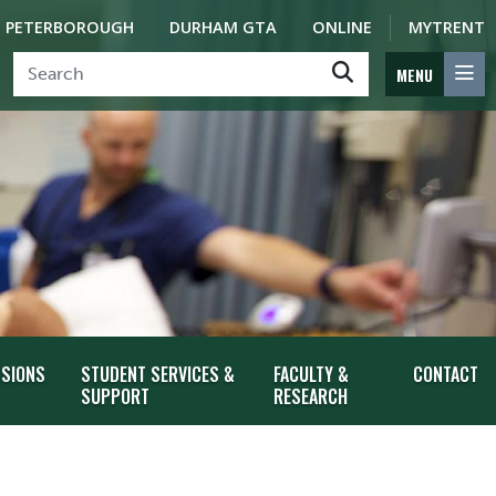
PETERBOROUGH
DURHAM GTA
ONLINE
MYTRENT
MENU
SSIONS
STUDENT SERVICES &
FACULTY &
CONTACT
SUPPORT
RESEARCH