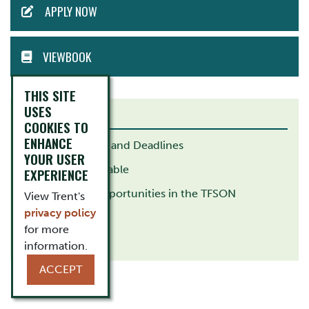
APPLY NOW
MENU
VIEWBOOK
THIS SITE
USES
RELATED LINKS
COOKIES TO
ENHANCE
Important Dates and Deadlines
YOUR USER
Academic Timetable
EXPERIENCE
Employment Opportunities in the TFSON
View Trent's
privacy policy
Kinesiology
for more
Biology
information.
ACCEPT