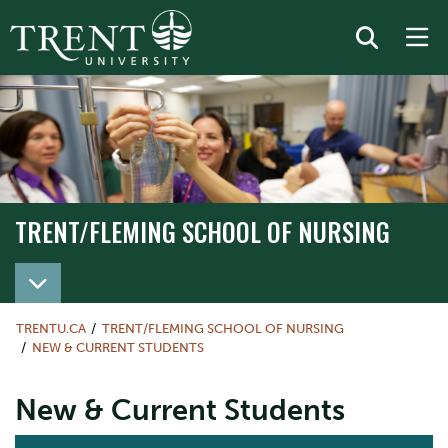
TRENT/FLEMING SCHOOL OF NURSING
TRENT/FLEMING SCHOOL OF NURSING
TRENTU.CA
TRENT/FLEMING SCHOOL OF NURSING
NEW & CURRENT STUDENTS
New & Current Students
ACTION