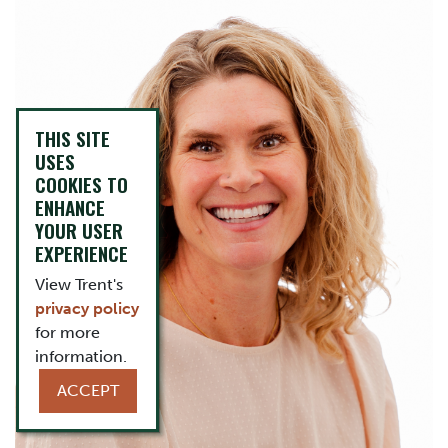
THIS SITE
USES
COOKIES TO
ENHANCE
YOUR USER
EXPERIENCE
View Trent's
privacy policy
for more
information.
ACCEPT