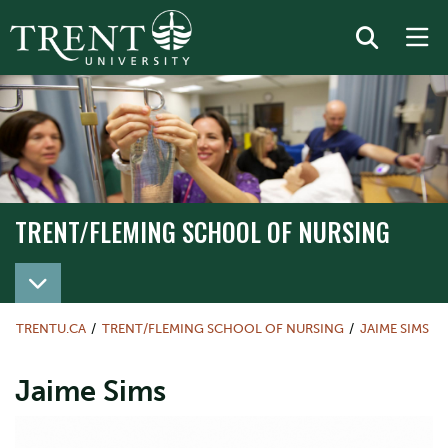
TRENT/FLEMING SCHOOL OF NURSING
TRENT/FLEMING SCHOOL OF NURSING
TRENTU.CA
TRENT/FLEMING SCHOOL OF NURSING
JAIME SIMS
Jaime Sims