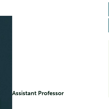
Assistant Professor