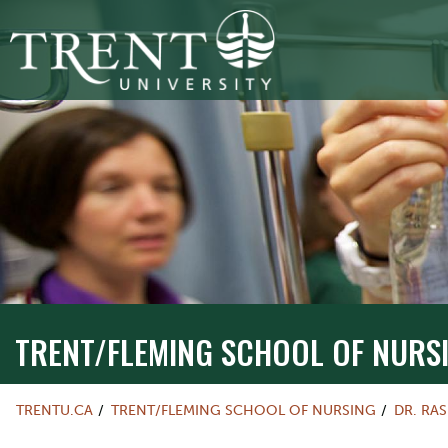
TRENT/FLEMING SCHOOL OF NURSIN
TRENT/FLEMING SCHOOL OF NURS
TRENTU.CA
TRENT/FLEMING SCHOOL OF NURSING
DR. RA