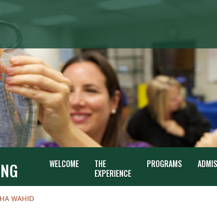
G
WELCOME
THE
PROGRAMS
ADMI
ING
EXPERIENCE
SHA WAHID