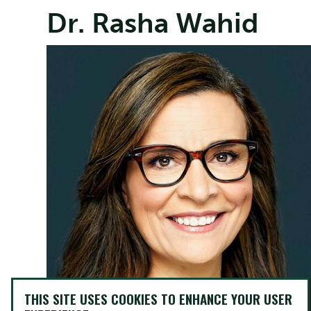
Dr. Rasha Wahid
THIS SITE USES COOKIES TO ENHANCE YOUR USER