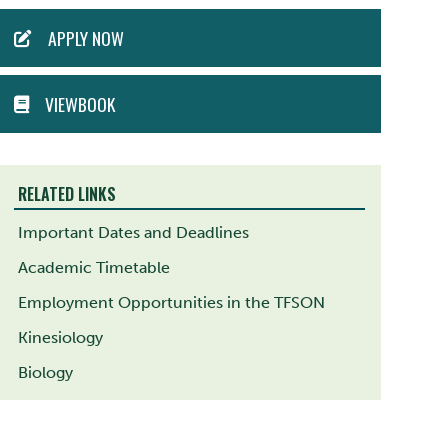
ACTION
APPLY NOW
MENU
VIEWBOOK
RELATED LINKS
Important Dates and Deadlines
Academic Timetable
Employment Opportunities in the TFSON
Kinesiology
Biology