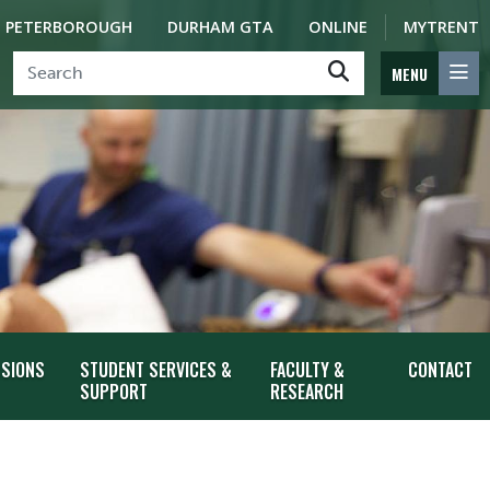
PETERBOROUGH
DURHAM GTA
ONLINE
MYTRENT
MENU
SSIONS
STUDENT SERVICES &
FACULTY &
CONTACT
SUPPORT
RESEARCH