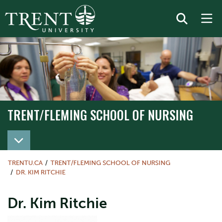
TRENT/FLEMING SCHOOL OF NURSING
TRENT/FLEMING SCHOOL OF NURSING
TRENTU.CA
TRENT/FLEMING SCHOOL OF NURSING
DR. KIM RITCHIE
Dr. Kim Ritchie