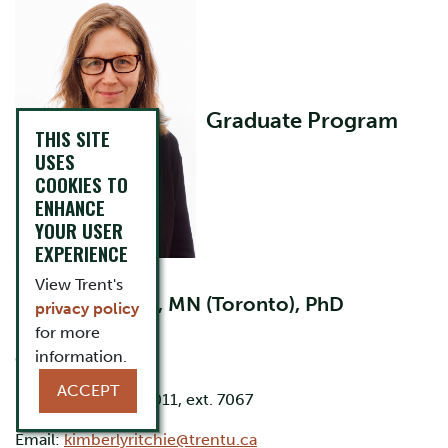
Graduate Program
THIS SITE
USES
COOKIES TO
ENHANCE
YOUR USER
EXPERIENCE
Director
View Trent's
BScN (Queen's), MN (Toronto), PhD
privacy policy
(Queen's)
for more
information.
Office: LHS C162
ACCEPT
Phone: 705-748-1011, ext. 7067
Email:
kimberlyritchie@trentu.ca