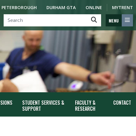
PETERBOROUGH
DURHAM GTA
ONLINE
MYTRENT
MENU
SSIONS
STUDENT SERVICES &
FACULTY &
CONTACT
SUPPORT
RESEARCH