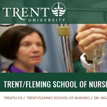
TRENT/FLEMING SCHOOL OF NURSIN
TRENT/FLEMING SCHOOL OF NURS
TRENTU.CA
TRENT/FLEMING SCHOOL OF NURSING
DR. IN