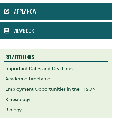
ACTION
APPLY NOW
MENU
VIEWBOOK
RELATED LINKS
Important Dates and Deadlines
Academic Timetable
Employment Opportunities in the TFSON
Kinesiology
Biology