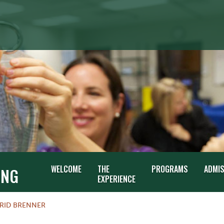
G
WELCOME
THE
PROGRAMS
ADMI
ING
EXPERIENCE
GRID BRENNER