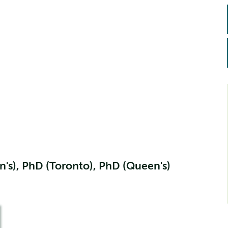
's), PhD (Toronto), PhD (Queen's)