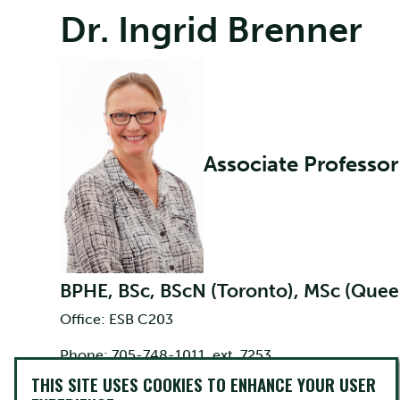
Dr. Ingrid Brenner
Associate Professor
BPHE, BSc, BScN (Toronto), MSc (Queen
Office: ESB C203
Phone: 705-748-1011, ext. 7253
THIS SITE USES COOKIES TO ENHANCE YOUR USER
Email:
ibrenner@trentu.ca