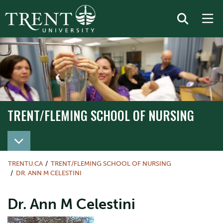
TRENT/FLEMING SCHOOL OF NURSING
TRENT/FLEMING SCHOOL OF NURSING
TRENTU.CA
TRENT/FLEMING SCHOOL OF NURSING
DR. ANN M CELESTINI
Dr. Ann M Celestini