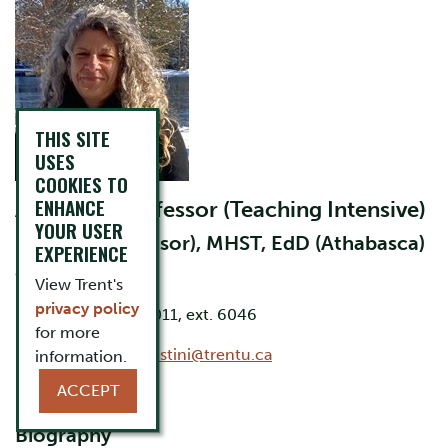
THIS SITE
USES
COOKIES TO
ENHANCE
Associate Professor (Teaching Intensive)
YOUR USER
BA, BScN (Windsor), MHST, EdD (Athabasca)
EXPERIENCE
Office: LHS C160
View Trent's
privacy policy
Phone: 705-748-1011, ext. 6046
for more
Email:
annmarycelestini@trentu.ca
information.
ACCEPT
Biography