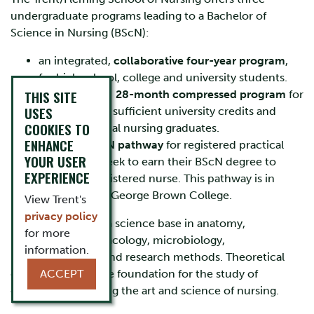
undergraduate programs leading to a Bachelor of
Science in Nursing (BScN):
an integrated,
collaborative four-year program
,
for high school, college and university students.
THIS SITE
a fast-tracked
28-month compressed program
for
USES
students with sufficient university credits and
COOKIES TO
recent practical nursing graduates.
ENHANCE
a
RPN to BScN pathway
for registered practical
YOUR USER
nurses who seek to earn their BScN degree to
EXPERIENCE
become a registered nurse. This pathway is in
collaboration George Brown College.
View Trent's
privacy policy
Each program has a science base in anatomy,
for more
physiology, pharmacology, microbiology,
information.
pathophysiology, and research methods. Theoretical
courses provide the foundation for the study of
ACCEPT
concepts underlying the art and science of nursing.