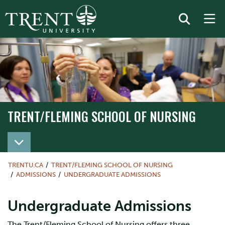
TRENT/FLEMING SCHOOL OF NURSING
TRENT/FLEMING SCHOOL OF NURSING
TRENTU.CA
TRENT/FLEMING SCHOOL OF NURSING
ADMISSIONS
UNDERGRADUATE ADMISSIONS
Undergraduate Admissions
The Trent/Fleming School of Nursing offers three