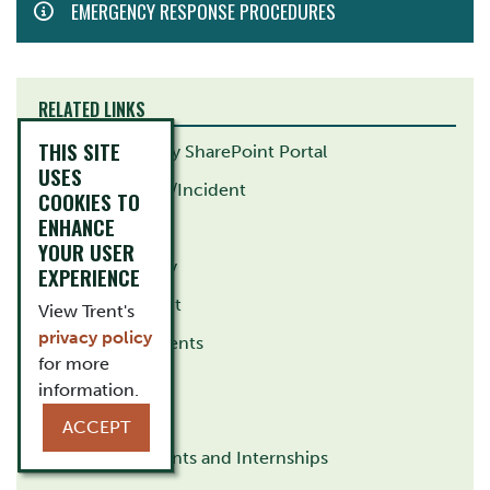
EMERGENCY RESPONSE PROCEDURES
MENU
RELATED LINKS
THIS SITE
Health and Safety SharePoint Portal
USES
Report A Hazard/Incident
COOKIES TO
ENHANCE
Ergonomics
YOUR USER
Campus Security
EXPERIENCE
Risk Management
View Trent's
privacy policy
Student Placements
for more
Research
information.
Teaching
ACCEPT
Unpaid Placements and Internships