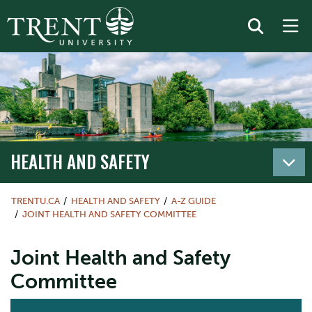
HEALTH AND SAFETY
TRENTU.CA
HEALTH AND SAFETY
A-Z GUIDE
JOINT HEALTH AND SAFETY COMMITTEE
Joint Health and Safety
Committee
ACTION