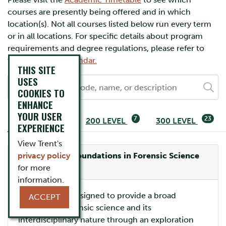
courses are presently being offered and in which
location(s). Not all courses listed below run every term
or in all locations. For specific details about program
requirements and degree regulations, please refer to
the
Academic Calendar.
THIS SITE
USES
COOKIES TO
ENHANCE
YOUR USER
2
7
23
100 LEVEL
200 LEVEL
300 LEVEL
EXPERIENCE
View Trent's
privacy policy
FRSC-1030H: Foundations in Forensic Science
Offered:
for more
ONLINE
information.
This course is designed to provide a broad
ACCEPT
overview of forensic science and its
interdisciplinary nature through an exploration