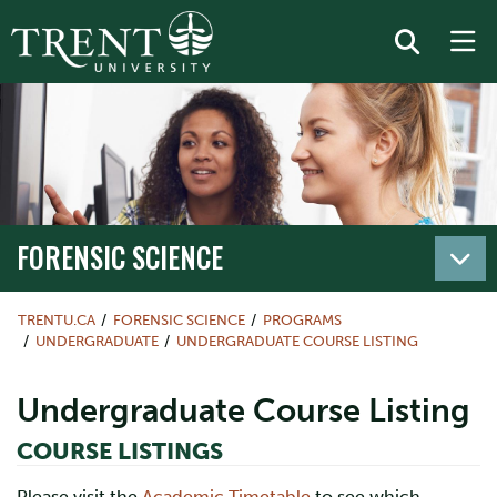
FORENSIC SCIENCE
TRENTU.CA
FORENSIC SCIENCE
PROGRAMS
UNDERGRADUATE
UNDERGRADUATE COURSE LISTING
Undergraduate Course Listing
COURSE LISTINGS
Please visit the
Academic Timetable
to see which