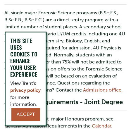
All single major Forensic Science programs (B.Sc.F.S.,
B.Sc.F.B., B.Sc.F.C.) are a direct-entry program with a
limited number of student places. A secondary school
diploma and six Ontario U/UM credits including one 4U
THIS SITE
credit in each of Chemistry, Biology, English, and
USES
Mathematics are required for admission. 4U Physics is
COOKIES TO
highly recommended. Normally, students with an
ENHANCE
overall average lower than 75% will not be admitted to
YOUR USER
the program. Admission offers to the Forensic Science
EXPERIENCE
(B.Sc.F.S.) program will be based on an evaluation of
academic performance. Questions regarding the
View Trent's
process of admissions? Contact the
Admissions office.
privacy policy
for more
Admission Requirements - Joint Degree
information.
ACCEPT
Students in the joint-major Honours program, see
General Admission Requirements in the
Calendar.