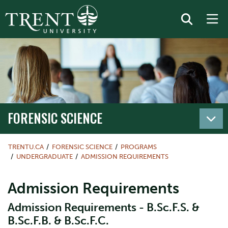
FORENSIC SCIENCE
TRENTU.CA
FORENSIC SCIENCE
PROGRAMS
UNDERGRADUATE
ADMISSION REQUIREMENTS
Admission Requirements
Admission Requirements - B.Sc.F.S. &
B.Sc.F.B. & B.Sc.F.C.