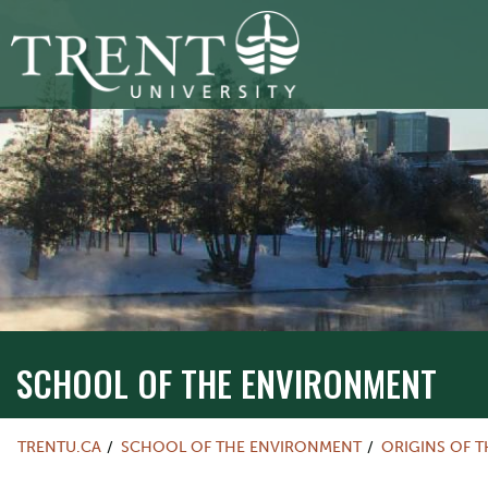
SCHOOL OF THE ENVIRONMENT
TRENTU.CA
SCHOOL OF THE ENVIRONMENT
ORIGINS OF T