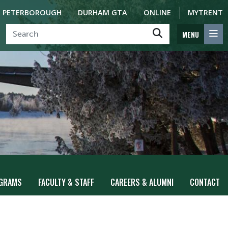
PETERBOROUGH
DURHAM GTA
ONLINE
MYTRENT
MENU
GRAMS
FACULTY & STAFF
CAREERS & ALUMNI
CONTACT