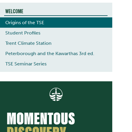
WELCOME
Origins of the TSE
Student Profiles
Trent Climate Station
Peterborough and the Kawarthas 3rd ed.
TSE Seminar Series