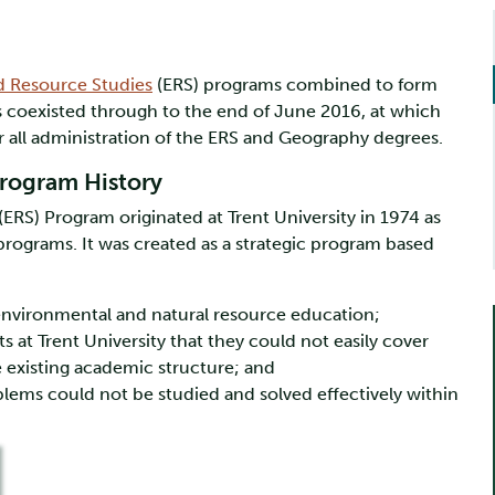
d Resource Studies
(ERS) programs combined to form
ts coexisted through to the end of June 2016, at which
 all administration of the ERS and Geography degrees.
rogram History
RS) Program originated at Trent University in 1974 as
programs. It was created as a strategic program based
 environmental and natural resource education;
at Trent University that they could not easily cover
he existing academic structure; and
lems could not be studied and solved effectively within