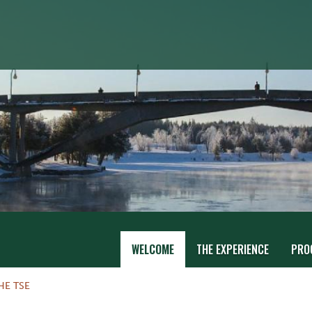
WELCOME
THE EXPERIENCE
PRO
HE TSE