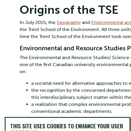
Origins of the TSE
In July 2015, the
Geography
and
Environmental an
the Trent School of the Environment. All three uni
time the Trent School of the Environment took over
Environmental and Resource Studies P
The Environmental and Resource Studies/ Science (E
one of the first Canadian university environmental 
on:
a societal need for alternative approaches to
the recognition by the concerned departments 
this interdisciplinary subject matter within t
a realization that complex environmental prob
conventional academic departments.
Instead, an interdisciplinary approach was needed.
THIS SITE USES COOKIES TO ENHANCE YOUR USER