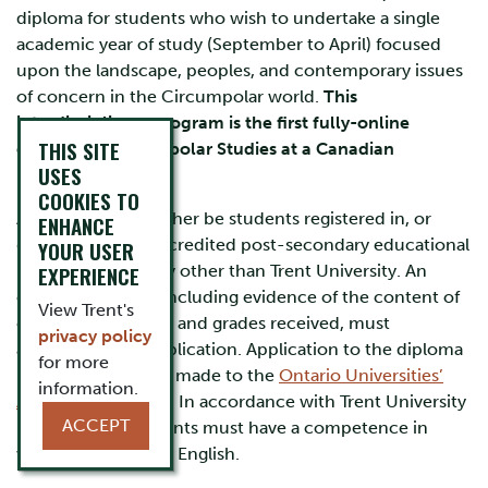
diploma for students who wish to undertake a single
academic year of study (September to April) focused
upon the landscape, peoples, and contemporary issues
of concern in the Circumpolar world.
This
interdisciplinary program is the first fully-online
THIS SITE
diploma in Circumpolar Studies at a Canadian
USES
university.
COOKIES TO
Applicants must either be students registered in, or
ENHANCE
graduates of, an accredited post-secondary educational
YOUR USER
institution normally other than Trent University. An
EXPERIENCE
official transcript, including evidence of the content of
View Trent's
courses completed and grades received, must
privacy policy
accompany the application. Application to the diploma
for more
program should be made to the
Ontario Universities’
information.
Application Centre
. In accordance with Trent University
ACCEPT
regulations, applicants must have a competence in
written and spoken English.