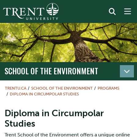
SCHOOL OF THE ENVIRONMENT
TRENTU.CA
SCHOOL OF THE ENVIRONMENT
PROGRAMS
DIPLOMA IN CIRCUMPOLAR STUDIES
Diploma in Circumpolar
Studies
Trent School of the Environment offers a unique online