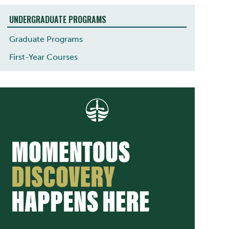
UNDERGRADUATE PROGRAMS
Graduate Programs
First-Year Courses