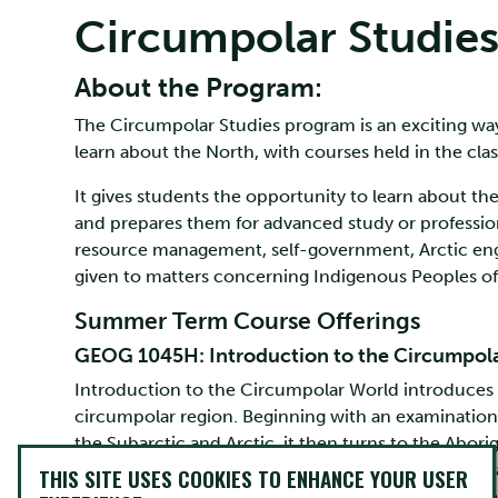
Circumpolar Studie
About the Program:
The Circumpolar Studies program is an exciting wa
learn about the North, with courses held in the clas
It gives students the opportunity to learn about th
and prepares them for advanced study or profession
resource management, self-government, Arctic engi
given to matters concerning Indigenous Peoples o
Summer Term Course Offerings
GEOG 1045H: Introduction to the Circumpol
Introduction to the Circumpolar World introduces s
circumpolar region. Beginning with an examination 
the Subarctic and Arctic, it then turns to the Abor
history of the Circumpolar World is treated in a br
THIS SITE USES COOKIES TO ENHANCE YOUR USER
developments that have created the region’s conte