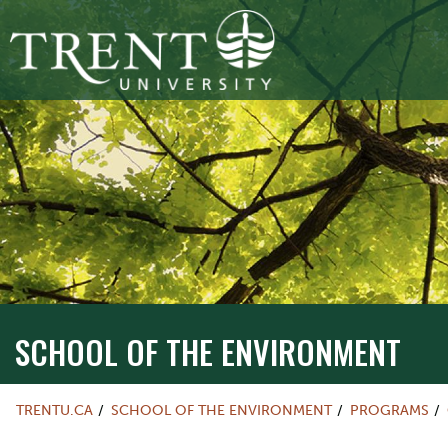
SCHOOL OF THE ENVIRONMENT
TRENTU.CA
SCHOOL OF THE ENVIRONMENT
PROGRAMS