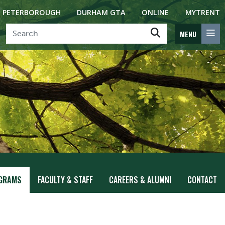
PETERBOROUGH
DURHAM GTA
ONLINE
MYTRENT
MENU
GRAMS
FACULTY & STAFF
CAREERS & ALUMNI
CONTACT