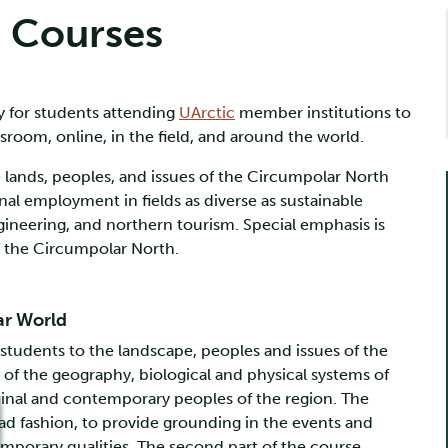
s Courses
y for students attending
UArctic
member institutions to
sroom, online, in the field, and around the world.
e lands, peoples, and issues of the Circumpolar North
al employment in fields as diverse as sustainable
neering, and northern tourism. Special emphasis is
f the Circumpolar North.
ar World
tudents to the landscape, peoples and issues of the
of the geography, biological and physical systems of
iginal and contemporary peoples of the region. The
oad fashion, to provide grounding in the events and
mporary qualities. The second part of the course