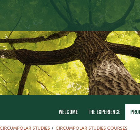
WELCOME
THE EXPERIENCE
PRO
CIRCUMPOLAR STUDIES
CIRCUMPOLAR STUDIES COURSES