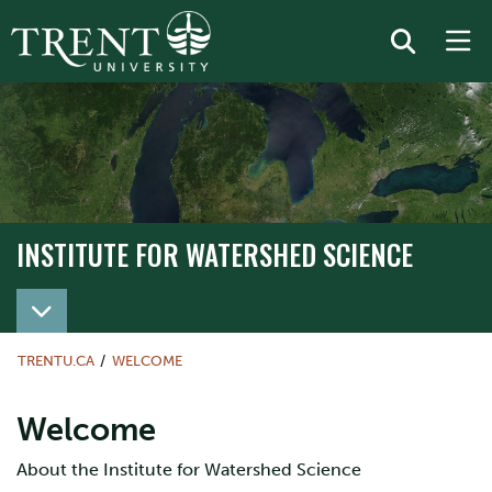
INSTITUTE FOR WATERSHED SCIENCE
TRENTU.CA
WELCOME
Welcome
About the Institute for Watershed Science