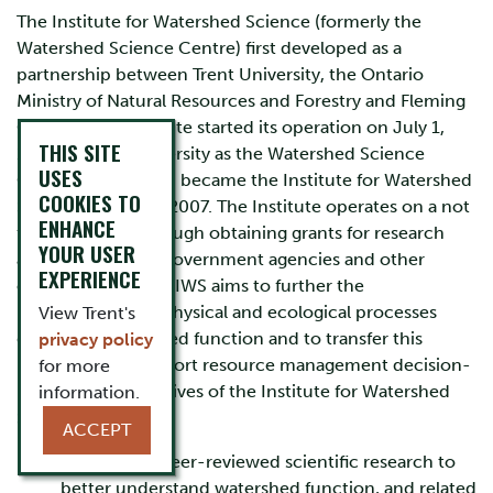
The Institute for Watershed Science (formerly the
Watershed Science Centre) first developed as a
partnership between Trent University, the Ontario
Ministry of Natural Resources and Forestry and Fleming
College. The Institute started its operation on July 1,
THIS SITE
1998 at Trent University as the Watershed Science
USES
Centre, which then became the Institute for Watershed
COOKIES TO
Science on July 1, 2007. The Institute operates on a not
ENHANCE
for profit basis through obtaining grants for research
YOUR USER
and training from government agencies and other
EXPERIENCE
organizations. The IWS aims to further the
understanding of physical and ecological processes
View Trent's
governing watershed function and to transfer this
privacy policy
knowledge to support resource management decision-
for more
making. The objectives of the Institute for Watershed
information.
Science are:
ACCEPT
To conduct peer-reviewed scientific research to
better understand watershed function, and related