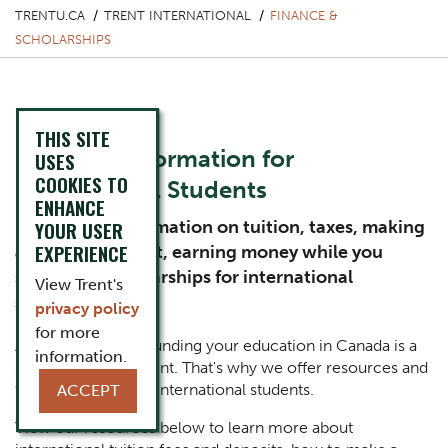
TRENTU.CA
TRENT INTERNATIONAL
FINANCE &
SCHOLARSHIPS
THIS SITE
Financial Information for
USES
COOKIES TO
International Students
ENHANCE
Review key information on tuition, taxes, making
YOUR USER
EXPERIENCE
a deposit to Trent, earning money while you
study, and scholarships for international
View Trent's
students.
privacy policy
for more
At Trent, we know funding your education in Canada is a
information.
substantial investment. That's why we offer resources and
funding options for international students.
ACCEPT
View our resources below to learn more about