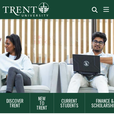
MAIN
NEW
DISCOVER
CURRENT
FINANCE &
NAVIGATION
TO
TRENT
STUDENTS
SCHOLARSHI
TRENT