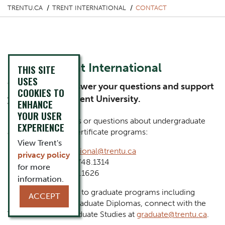
TRENTU.CA
TRENT INTERNATIONAL
CONTACT
Contact Trent International
THIS SITE
USES
We’re here to answer your questions and support
COOKIES TO
your studies at Trent University.
ENHANCE
YOUR USER
For general inquiries or questions about undergraduate
EXPERIENCE
and postgraduate certificate programs:
View Trent's
Email:
international@trentu.ca
privacy policy
Phone: 1.705.748.1314
for more
Fax: 1.705.748.1626
information.
For inquiries related to graduate programs including
ACCEPT
Masters, Ph.D. or Graduate Diplomas, connect with the
Trent School of Graduate Studies at
graduate@trentu.ca
.