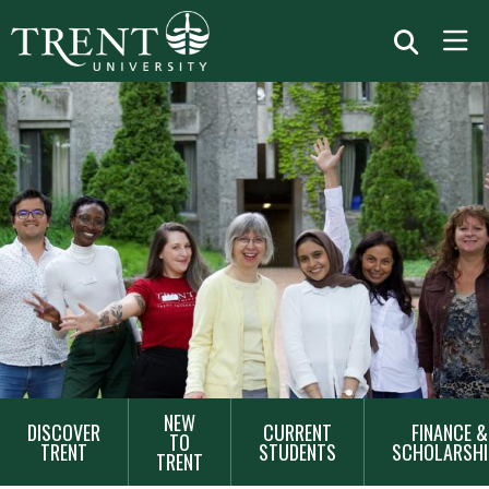
MAIN
NEW
DISCOVER
CURRENT
FINANCE &
NAVIGATION
TO
TRENT
STUDENTS
SCHOLARSHI
TRENT