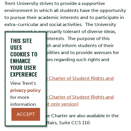
Trent University strives to provide a supportive
environment in which all students have the opportunity
to pursue their academic interests and to participate in
extra-curricular and social activities. The University
environment is necessarily tolerant of diverse ideas,
points of view and interests. The purpose of this
THIS SITE
Charter is to establish and inform students of their
USES
rights and responsibilities and to provide avenues for
COOKIES TO
ENHANCE
response to any issues regarding such rights and
YOUR USER
responsibilities.
EXPERIENCE
The Trent University Charter of Student Rights and
View Trent's
Responsibilities
privacy policy
The Trent University Charter of Student Rights and
for more
Responsibilities (Text only version)
information.
ACCEPT
Printed copies of the Charter are also available in the
Office of Student Affairs, Suite CCS 110.