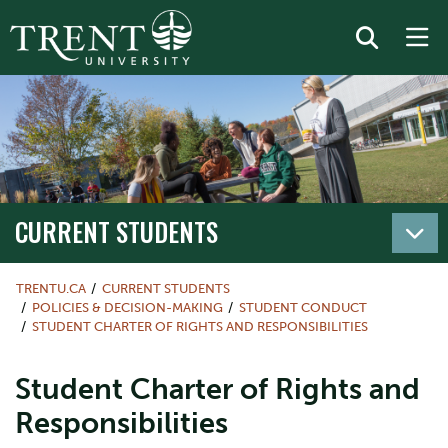
CURRENT STUDENTS
TRENTU.CA
CURRENT STUDENTS
POLICIES & DECISION-MAKING
STUDENT CONDUCT
STUDENT CHARTER OF RIGHTS AND RESPONSIBILITIES
Student Charter of Rights and
Responsibilities