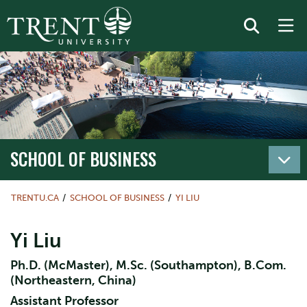
SCHOOL OF BUSINESS
TRENTU.CA
SCHOOL OF BUSINESS
YI LIU
Yi Liu
Ph.D. (McMaster), M.Sc. (Southampton), B.Com.
(Northeastern, China)
Assistant Professor