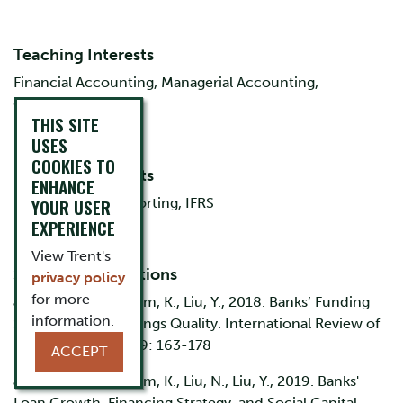
Teaching Interests
Financial Accounting, Managerial Accounting,
Corporate Finance
THIS SITE
USES
COOKIES TO
Research Interests
ENHANCE
Bank Financial Reporting, IFRS
YOUR USER
EXPERIENCE
View Trent's
Selected Publications
privacy policy
for more
Jin, J., Kanagaretnam, K., Liu, Y., 2018. Banks’ Funding
information.
Structure and Earnings Quality. International Review of
Financial Analysis 59: 163-178
ACCEPT
Jin, J., Kanagaretnam, K., Liu, N., Liu, Y., 2019. Banks'
Loan Growth, Financing Strategy, and Social Capital.