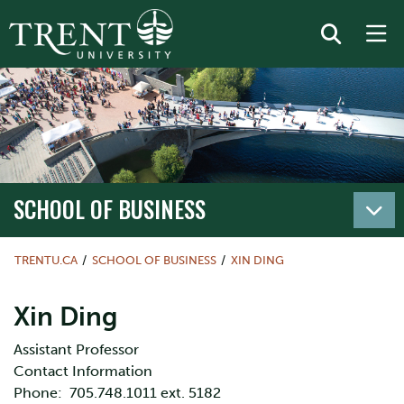
SCHOOL OF BUSINESS
TRENTU.CA
SCHOOL OF BUSINESS
XIN DING
Xin Ding
Assistant Professor
Contact Information
Phone: 705.748.1011 ext. 5182