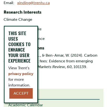
Email:
xinding@trentu.ca
Research Interests
Climate Change
Corporate Disclosure
THIS SITE
USES
Corporate Governance
COOKIES TO
Recent Publications
ENHANCE
YOUR USER
Ding, X., Chourou, L., & Ben-Amar, W. (2024). Carbon
EXPERIENCE
emissions and audit fees: Evidence from emerging
markets.
Emerging Markets Review
,
60
, 101139.
View Trent's
privacy policy
for more
information.
ACCEPT
RELATED LINKS
Academic Calendar