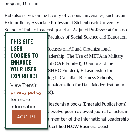
program, Durham.
Rob also serves on the faculty of various universities, such as an
Extraordinary Associate Professor at Stellenbosch University
School of Public Leadership and an Adjunct Professor at Ontario
Tech University in the Faculties of Social Science and Education.
THIS SITE
USES
Rob's current research focuses on AI and Organizational
COOKIES TO
Leadership, Ubuntu Leadership, The Use of META in Military
ENHANCE
Leadership Development (CAF Funded), Ubuntu and the
YOUR USER
Diversity Icebreaker (SSHRC Funded), E-Leadership for
EXPERIENCE
Effective Online Learning in Canadian Business Schools,
Leading Change and Transformation for Data Modernization in
View Trent's
Policing (RCMP Funded).
privacy policy
for more
Rob has published five leadership books (Emerald Publications),
information.
five book chapters, and twelve peer-reviewed journal articles in
ACCEPT
rated journals. Rob is a member of the International Leadership
Association and an ICF Certified FLOW Business Coach.