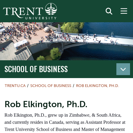
SCHOOL OF BUSINESS
TRENTU.CA
SCHOOL OF BUSINESS
ROB ELKINGTON, PH.D.
Rob Elkington, Ph.D.
Rob Elkington, Ph.D., grew up in Zimbabwe, & South Africa,
and currently resides in Canada, serving as Assistant Professor at
Trent University School of Business and Master of Management