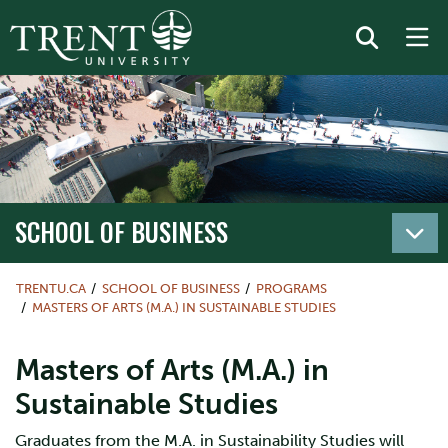
SCHOOL OF BUSINESS
TRENTU.CA
SCHOOL OF BUSINESS
PROGRAMS
MASTERS OF ARTS (M.A.) IN SUSTAINABLE STUDIES
Masters of Arts (M.A.) in
Sustainable Studies
Graduates from the M.A. in Sustainability Studies will