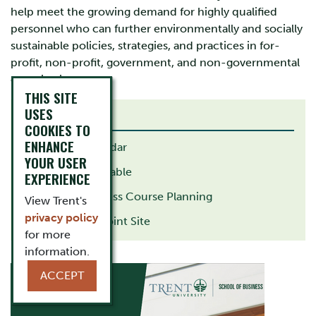
help meet the growing demand for highly qualified
personnel who can further environmentally and socially
sustainable policies, strategies, and practices in for-
profit, non-profit, government, and non-governmental
organizations.
THIS SITE
USES
RELATED LINKS
COOKIES TO
ENHANCE
Academic Calendar
YOUR USER
Academic Timetable
EXPERIENCE
School of Business Course Planning
View Trent's
privacy policy
Student SharePoint Site
for more
information.
ACCEPT