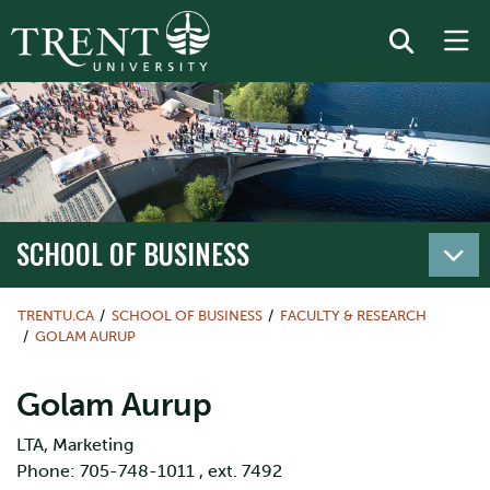
SCHOOL OF BUSINESS
TRENTU.CA
SCHOOL OF BUSINESS
FACULTY & RESEARCH
GOLAM AURUP
Golam Aurup
LTA, Marketing
Phone: 705-748-1011 , ext. 7492