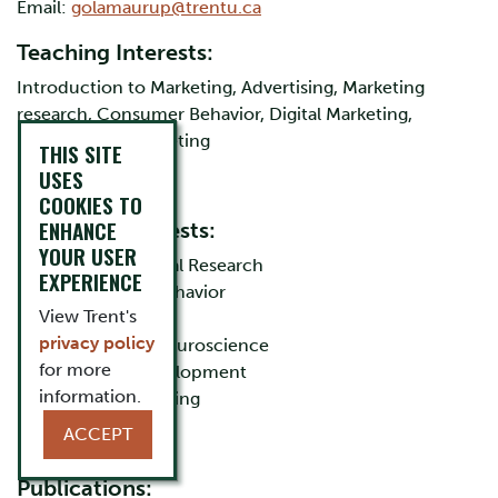
Email:
golamaurup@trentu.ca
Teaching Interests:
Introduction to Marketing, Advertising, Marketing
research, Consumer Behavior, Digital Marketing,
International Marketing
THIS SITE
USES
COOKIES TO
ENHANCE
Research Interests:
YOUR USER
Cross-Cultural Research
EXPERIENCE
Consumer Behavior
View Trent's
Advertising
privacy policy
Consumer Neuroscience
for more
Product Development
information.
Digital Marketing
ACCEPT
Publications: