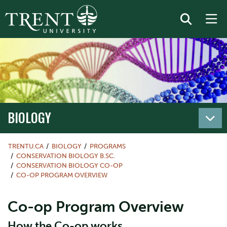
BIOLOGY
TRENTU.CA
BIOLOGY
PROGRAMS
CONSERVATION BIOLOGY B.SC.
CONSERVATION BIOLOGY CO-OP
CO-OP PROGRAM OVERVIEW
Co-op Program Overview
How the Co-op works