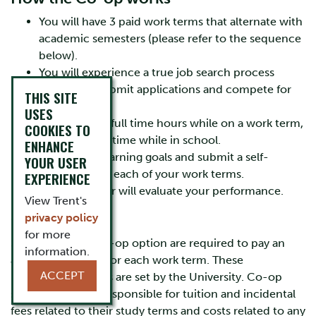
You will have 3 paid work terms that alternate with
academic semesters (please refer to the sequence
below).
You will experience a true job search process
where you submit applications and compete for
THIS SITE
jobs.
USES
You will work full time hours while on a work term,
COOKIES TO
and study full time while in school.
ENHANCE
You will set learning goals and submit a self-
YOUR USER
evaluation for each of your work terms.
EXPERIENCE
Your employer will evaluate your performance.
View Trent's
Co-op Fees
privacy policy
for more
Students in the Co-op option are required to pay an
information.
administrative fee for each work term. These
ACCEPT
nonrefundable fees are set by the University. Co-op
students are also responsible for tuition and incidental
fees related to their study terms and costs related to any