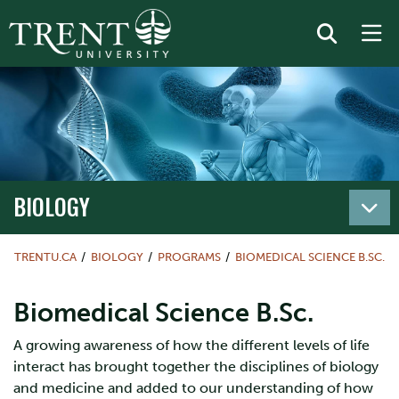
BIOLOGY
TRENTU.CA
BIOLOGY
PROGRAMS
BIOMEDICAL SCIENCE B.SC.
Biomedical Science B.Sc.
A growing awareness of how the different levels of life
interact has brought together the disciplines of biology
and medicine and added to our understanding of how