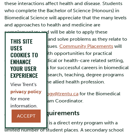
these interactions affect health and disease. Students
who complete the Bachelor of Science (Honours) in
Biomedical Science will appreciate that the many levels
and approaches to health and medicine are
complementary and will be able to apply these
principles to assess and solve problems as they relate to
THIS SITE
real-world health issues.
Community Placements
will
USES
provide students with opportunities for practical
COOKIES TO
ENHANCE
experience in a medical or health-care related setting,
YOUR USER
preparing graduates for successful careers in biomedical
EXPERIENCE
or applied health research, teaching, degree programs
in medicine, or in the allied health profession.
View Trent's
privacy policy
Please contact
biology@trentu.ca
for the Biomedical
for more
Science B.Sc. Program Coordinator.
information.
Admission Requirements
ACCEPT
Biomedical Science is a direct entry program with a
limited number of student places. A secondary school