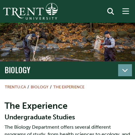
BIOLOGY
TRENTU.CA
BIOLOGY
THE EXPERIENCE
The Experience
Undergraduate Studies
The Biology Department offers several different
programs of study, from health sciences to ecology, and