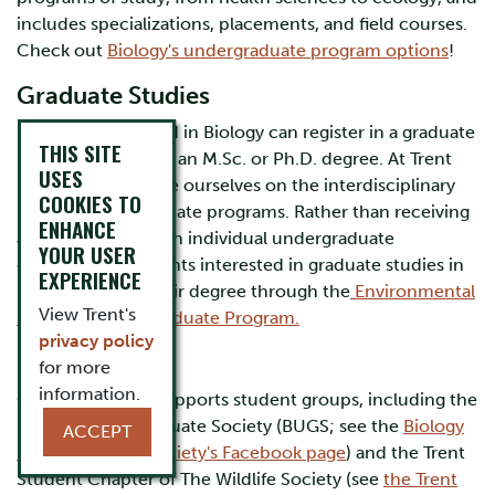
includes specializations, placements, and field courses.
Check out
Biology's undergraduate program options
!
Graduate Studies
Students interested in Biology can register in a graduate
THIS SITE
program leading to an M.Sc. or Ph.D. degree. At Trent
USES
University, we pride ourselves on the interdisciplinary
COOKIES TO
nature of our graduate programs. Rather than receiving
ENHANCE
a degree through an individual undergraduate
YOUR USER
department, students interested in graduate studies in
EXPERIENCE
Biology receive their degree through the
Environmental
View Trent's
& Life Sciences Graduate Program.
privacy policy
Get Involved!
for more
information.
Our department supports student groups, including the
Biology Undergraduate Society (BUGS; see the
Biology
ACCEPT
Undergraduate Society's Facebook page
) and the Trent
Student Chapter of The Wildlife Society (see
the Trent