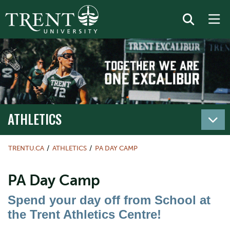
ATHLETICS
TRENTU.CA
ATHLETICS
PA DAY CAMP
PA Day Camp
Spend your day off from School at
the Trent Athletics Centre!