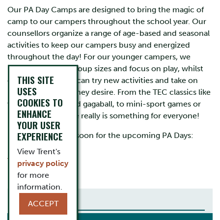
Our PA Day Camps are designed to bring the magic of
camp to our campers throughout the school year. Our
counsellors organize a range of age-based and seasonal
activities to keep our campers busy and energized
throughout the day! For our younger campers, we
prioritize smaller group sizes and focus on play, whilst
THIS SITE
our older campers can try new activities and take on
USES
leadership roles if they desire. From the TEC classics like
COOKIES TO
wake-up games and gagaball, to mini-sport games or
ENHANCE
rockclimbing, there really is something for everyone!
YOUR USER
EXPERIENCE
Be sure to register soon for the upcoming PA Days:
View Trent's
Friday June 5 2026
privacy policy
for more
information.
YOUTH
ACCEPT