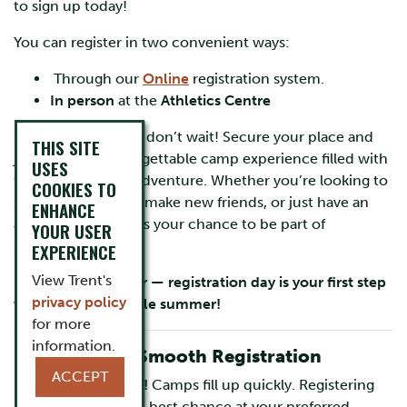
to sign up today!
You can register in two convenient ways:
Through our
Online
registration system.
In person
at the
Athletics Centre
Spots fill up fast, so don’t wait! Secure your place and
THIS SITE
join us for an unforgettable camp experience filled with
USES
fun, learning, and adventure. Whether you’re looking to
COOKIES TO
sharpen your skills, make new friends, or just have an
ENHANCE
amazing time, this is your chance to be part of
YOUR USER
something special.
EXPERIENCE
View Trent's
Mark your calendar — registration day is your first step
privacy policy
toward an incredible summer!
for more
information.
Pro Tips for a Smooth Registration
ACCEPT
Register early!
Camps fill up quickly. Registering
early gives the best chance at your preferred