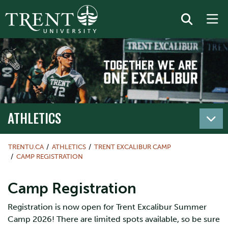
ATHLETICS
TRENTU.CA
ATHLETICS
TRENT EXCALIBUR CAMP
CAMP REGISTRATION
Camp Registration
Registration is now open for Trent Excalibur Summer
Camp 2026! There are limited spots available, so be sure