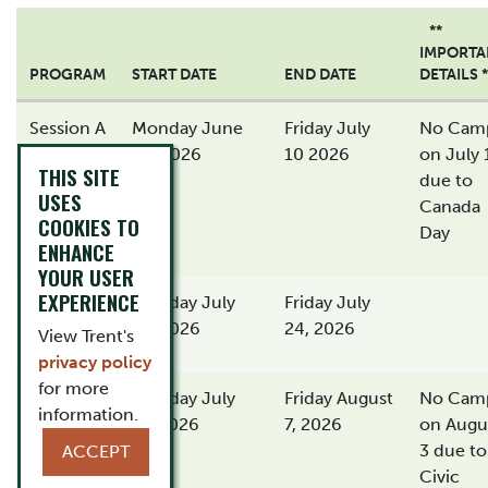
**
IMPORTA
PROGRAM
START DATE
END DATE
DETAILS *
Session A
Monday June
Friday July
No Cam
29, 2026
10 2026
on July 
THIS SITE
due to
USES
Canada
COOKIES TO
Day
ENHANCE
YOUR USER
EXPERIENCE
Session
Monday July
Friday July
B
13, 2026
24, 2026
View Trent's
privacy policy
for more
Session
Monday July
Friday August
No Cam
information.
C
27, 2026
7, 2026
on Augu
3 due to
ACCEPT
Civic