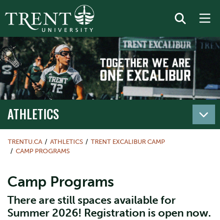
ATHLETICS
TRENTU.CA
ATHLETICS
TRENT EXCALIBUR CAMP
CAMP PROGRAMS
Camp Programs
There are still spaces available for
Summer 2026! Registration is open now.