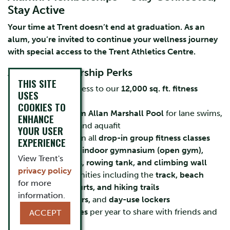
Stay Active
Your time at Trent doesn’t end at graduation. As an
alum, you’re invited to continue your wellness journey
with special access to the Trent Athletics Centre.
Alumni Membership Perks
THIS SITE
Unlimited access to our
12,000 sq. ft. fitness
USES
centre
COOKIES TO
Use of the
25m Allan Marshall Pool
for lane swims,
ENHANCE
open swims, and aquafit
YOUR USER
Participation in all
drop-in group fitness classes
EXPERIENCE
Access to our
indoor gymnasium (open gym),
View Trent's
squash courts, rowing tank, and climbing wall
privacy policy
Outdoor amenities including the
track, beach
for more
volleyball courts, and hiking trails
information.
Sauna, showers,
and
day-use lockers
12 guest passes
per year to share with friends and
ACCEPT
family