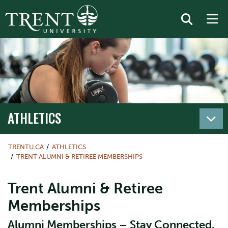
ATHLETICS
TRENTU.CA
ATHLETICS
TRENT ALUMNI & RETIREE MEMBERSHIPS
Trent Alumni & Retiree
Memberships
Alumni Memberships – Stay Connected,