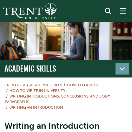
ACADEMIC SKILLS
TRENTU.CA
ACADEMIC SKILLS
HOW TO GUIDES
HOW TO WRITE IN UNIVERSITY
WRITING INTRODUCTIONS, CONCLUSIONS, AND BODY
PARAGRAPHS
WRITING AN INTRODUCTION
Writing an Introduction