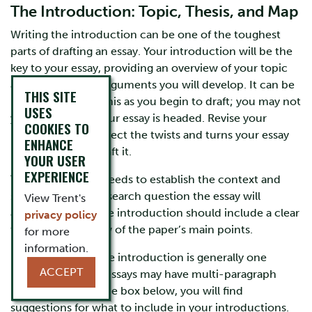
The Introduction: Topic, Thesis, and Map
Writing the introduction can be one of the toughest
parts of drafting an essay. Your introduction will be the
key to your essay, providing an overview of your topic
and the complex arguments you will develop. It can be
THIS SITE
hard to articulate this as you begin to draft; you may not
USES
yet know where your essay is headed. Revise your
COOKIES TO
introduction to reflect the twists and turns your essay
ENHANCE
may take as you draft it.
YOUR USER
EXPERIENCE
The introduction needs to establish the context and
specific topic or research question the essay will
View Trent's
address. As well, the introduction should include a clear
privacy policy
thesis and overview of the paper’s main points.
for more
information.
For short essays, the introduction is generally one
ACCEPT
paragraph; longer essays may have multi-paragraph
introductions. In the box below, you will find
suggestions for what to include in your introductions.