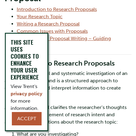
Introduction to Research Proposals
Your Research Topic
Writing a Research Proposal
Common Issues with Proposals
Worksheet for Proposal Writing – Guiding
THIS SITE
Questions
USES
COOKIES TO
ENHANCE
Introduction to Research Proposals
YOUR USER
Research is a careful and systematic investigation of an
EXPERIENCE
area of knowledge and is a structured approach to
View Trent's
collect, analyze, and interpret information to create
privacy policy
new knowledge.
for more
A research proposal clarifies the researcher’s thoughts
information.
into a coherent statement of research intent and
ACCEPT
answers three questions about the research topic:
What are you investigating?