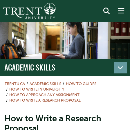
ACADEMIC SKILLS
TRENTU.CA
ACADEMIC SKILLS
HOW TO GUIDES
HOW TO WRITE IN UNIVERSITY
HOW TO APPROACH ANY ASSIGNMENT
HOW TO WRITE A RESEARCH PROPOSAL
How to Write a Research
Proposal