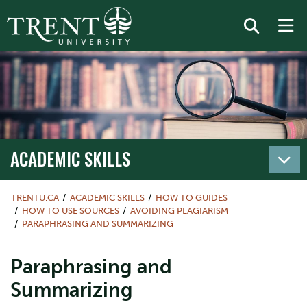
ACADEMIC SKILLS
TRENTU.CA
ACADEMIC SKILLS
HOW TO GUIDES
HOW TO USE SOURCES
AVOIDING PLAGIARISM
PARAPHRASING AND SUMMARIZING
Paraphrasing and
Summarizing