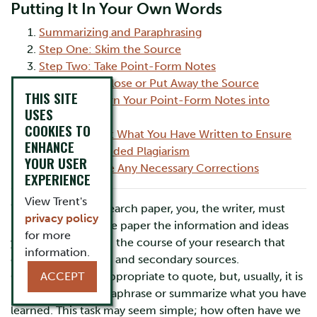
Putting It In Your Own Words
Summarizing and Paraphrasing
Step One: Skim the Source
Step Two: Take Point-Form Notes
Step Three: Close or Put Away the Source
THIS SITE
Step Four: Turn Your Point-Form Notes into
USES
Sentences
COOKIES TO
Step Five: Test What You Have Written to Ensure
ENHANCE
You Have Avoided Plagiarism
YOUR USER
Step Six: Make Any Necessary Corrections
EXPERIENCE
View Trent's
When writing a research paper, you, the writer, must
privacy policy
incorporate into the paper the information and ideas
for more
you have learned in the course of your research that
information.
come from primary and secondary sources.
Occasionally, it is appropriate to quote, but, usually, it is
ACCEPT
better to either paraphrase or summarize what you have
learned. This task may seem simple; how often have we