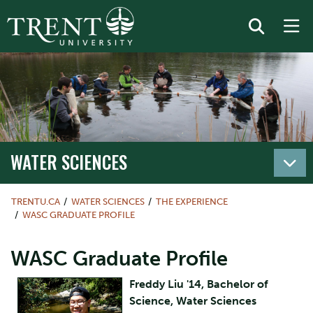
WATER SCIENCES
TRENTU.CA
WATER SCIENCES
THE EXPERIENCE
WASC GRADUATE PROFILE
WASC Graduate Profile
Freddy Liu '14, Bachelor of
Science, Water Sciences