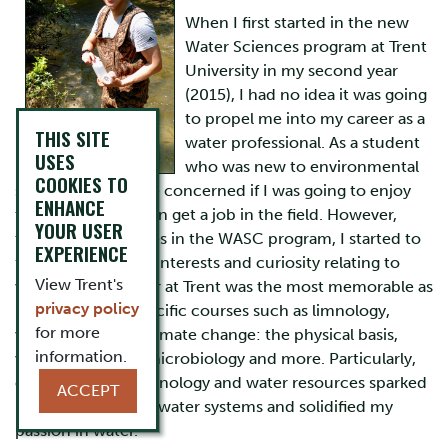
When I first started in the new
Water Sciences program at Trent
University in my second year
(2015), I had no idea it was going
to propel me into my career as a
THIS SITE
water professional. As a student
USES
who was new to environmental
COOKIES TO
science, I was quite concerned if I was going to enjoy
ENHANCE
the program or even get a job in the field. However,
YOUR USER
through the courses in the WASC program, I started to
EXPERIENCE
formulate my own interests and curiosity relating to
View Trent's
water. My third year at Trent was the most memorable as
privacy policy
I took on more specific courses such as limnology,
for more
water resources, climate change: the physical basis,
information.
wetland ecology, microbiology and more. Particularly,
courses such as limnology and water resources sparked
ACCEPT
my interest in freshwater systems and solidified my
passion in water.