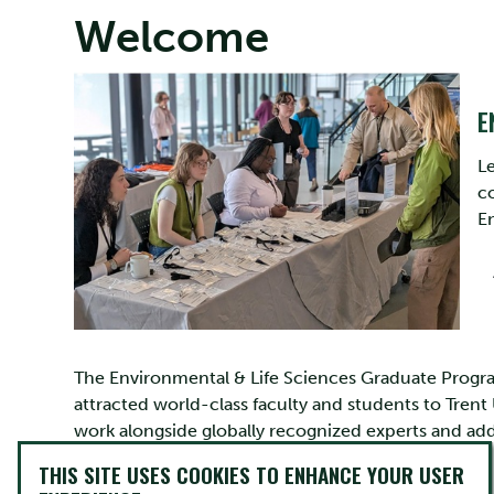
Welcome
E
L
co
E
The Environmental & Life Sciences Graduate Program
attracted world-class faculty and students to Trent
work alongside globally recognized experts and add
issues with far reaching impacts.
THIS SITE USES COOKIES TO ENHANCE YOUR USER