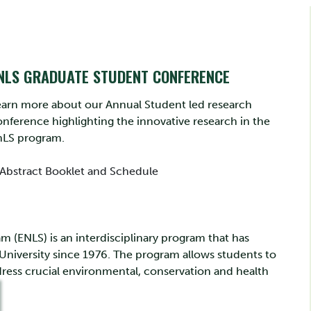
NLS GRADUATE STUDENT CONFERENCE
earn more about our Annual Student led research
nference highlighting the innovative research in the
nLS program.
Abstract Booklet and Schedule
 (ENLS) is an interdisciplinary program that has
 University since 1976. The program allows students to
ress crucial environmental, conservation and health