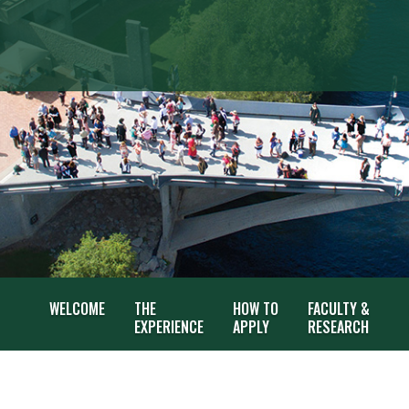
WELCOME
THE
HOW TO
FACULTY &
EXPERIENCE
APPLY
RESEARCH