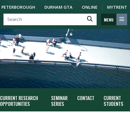
PETERBOROUGH
DURHAM GTA
ONLINE
MYTRENT
MENU
CURRENT RESEARCH
SEMINAR
CONTACT
CURRENT
OPPORTUNITIES
SERIES
STUDENTS