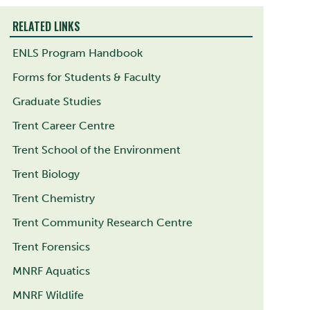
RELATED LINKS
ENLS Program Handbook
Forms for Students & Faculty
Graduate Studies
Trent Career Centre
Trent School of the Environment
Trent Biology
Trent Chemistry
Trent Community Research Centre
Trent Forensics
MNRF Aquatics
MNRF Wildlife