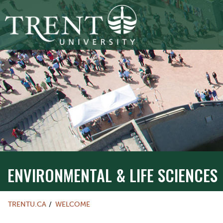
ENVIRONMENTAL & LIFE SCIENCES
TRENTU.CA
WELCOME