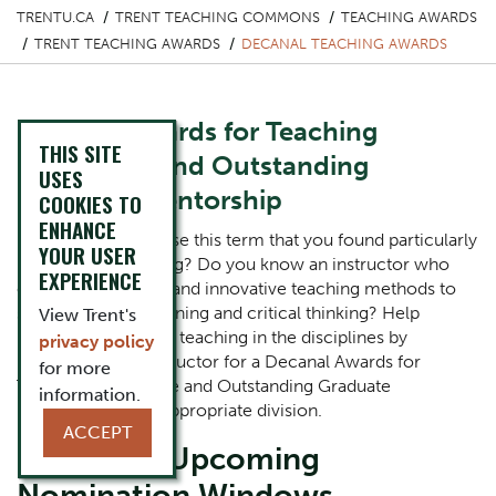
TRENTU.CA
TRENT TEACHING COMMONS
TEACHING AWARDS
TRENT TEACHING AWARDS
DECANAL TEACHING AWARDS
Decanal Awards for Teaching
THIS SITE
Excellence and Outstanding
USES
Graduate Mentorship
COOKIES TO
ENHANCE
Did you take a course this term that you found particularly
YOUR USER
inspiring or engaging? Do you know an instructor who
EXPERIENCE
embraced creative and innovative teaching methods to
support student learning and critical thinking? Help
View Trent's
recognize excellent teaching in the disciplines by
privacy policy
nominating the instructor for a Decanal Awards for
for more
Teaching Excellence and Outstanding Graduate
information.
Mentorship in the appropriate division.
ACCEPT
Current & Upcoming
Nomination Windows