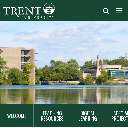
MAIN
TEACHING
DIGITAL
SPECIA
NAVIGATION
WELCOME
RESOURCES
LEARNING
PROJEC