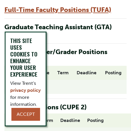
Full-Time Faculty Positions (TUFA)
Graduate Teaching Assistant (GTA)
Positions
THIS SITE
USES
Student Marker/Grader Positions
COOKIES TO
(CUPE 2)
ENHANCE
YOUR USER
Position
EXPERIENCE
Course
Term
Deadline
Posting
View Trent's
privacy policy
for more
information.
Proctor Positions (CUPE 2)
ACCEPT
Department
Term
Deadline
Posting