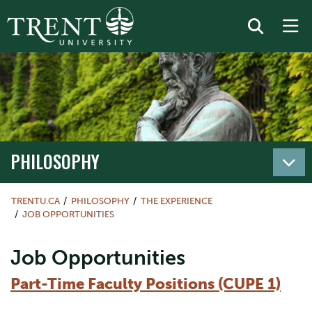
PHILOSOPHY
TRENTU.CA
PHILOSOPHY
THE EXPERIENCE
JOB OPPORTUNITIES
Job Opportunities
Part-Time Faculty Positions (CUPE 1)