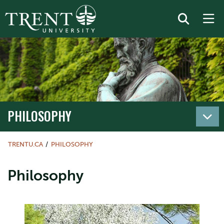
PHILOSOPHY
TRENTU.CA
PHILOSOPHY
Philosophy