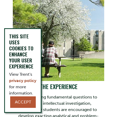
THIS SITE
USES
COOKIES TO
ENHANCE
YOUR USER
EXPERIENCE
View Trent's
privacy policy
THE EXPERIENCE
for more
information.
By subjecting fundamental questions to
ACCEPT
rigorous intellectual investigation,
Philosophy students are encouraged to
develop exacting analytical and problem-