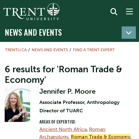
NEWS AND EVENTS
TRENTU.CA
NEWS AND EVENTS
FIND A TRENT EXPERT
6 results for 'Roman Trade &
Economy'
Jennifer P. Moore
Associate Professor, Anthropology
Director of TUARC
AREAS OF EXPERTISE:
Ancient North Africa
,
Roman
Archaeology
,
Roman Trade & Economy
,