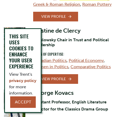
Greek & Roman Religion
,
Roman Pottery
VIEW PROFILE
Cristine de Clercy
THIS SITE
Jarislowsky Chair in Trust and Political
USES
Leadership
COOKIES TO
ENHANCE
AREAS OF EXPERTISE:
YOUR USER
Canadian Politics
,
Political Economy
,
EXPERIENCE
Women in Politics
,
Comparative Politics
View Trent's
VIEW PROFILE
privacy policy
for more
George Kovacs
information.
ACCEPT
Assistant Professor, English Literature
Director for the Classics Drama Group