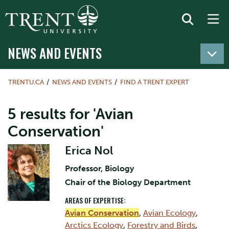
NEWS AND EVENTS
TRENTU.CA
NEWS AND EVENTS
FIND A TRENT EXPERT
5 results for 'Avian
Conservation'
Erica Nol
Professor, Biology
Chair of the Biology Department
AREAS OF EXPERTISE:
Avian Conservation
,
Avian Ecology
,
Arctics Ecology
,
Forestry and Birds
,