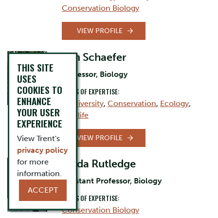
Conservation Biology
VIEW PROFILE
Jim Schaefer
THIS SITE
Professor, Biology
USES
COOKIES TO
AREAS OF EXPERTISE:
ENHANCE
Biodiversity
,
Conservation
,
Ecology
,
YOUR USER
Wildlife
EXPERIENCE
VIEW PROFILE
View Trent's
privacy policy
for more
Linda Rutledge
information.
Assistant Professor, Biology
ACCEPT
AREAS OF EXPERTISE:
Conservation Biology