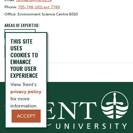
Phone:
705-748-1011 ext. 7789
Office: Environment Science Centre B310
AREAS OF EXPERTISE:
Conservation
THIS SITE
USES
CONTACT
COOKIES TO
ENHANCE
YOUR USER
EXPERIENCE
View Trent's
privacy policy
for more
information.
ACCEPT