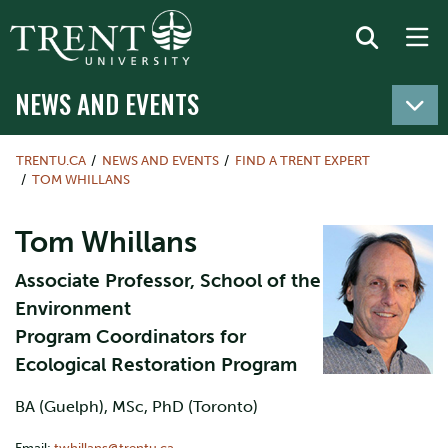
NEWS AND EVENTS
TRENTU.CA
NEWS AND EVENTS
FIND A TRENT EXPERT
TOM WHILLANS
Tom Whillans
Associate Professor, School of the
Environment
Program Coordinators for
Ecological Restoration Program
BA (Guelph), MSc, PhD (Toronto)
Email:
twhillans@trentu.ca