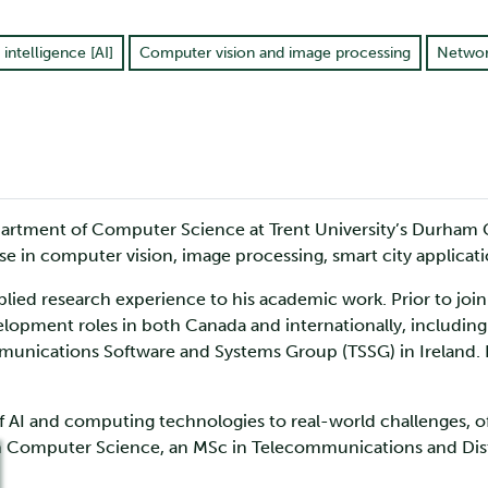
l intelligence [AI]
Computer vision and image processing
Networ
Department of Computer Science at Trent University’s Durham
rtise in computer vision, image processing, smart city applicat
ied research experience to his academic work. Prior to joinin
lopment roles in both Canada and internationally, including
mmunications Software and Systems Group (TSSG) in Ireland. H
of AI and computing technologies to real-world challenges, o
in Computer Science, an MSc in Telecommunications and Dis