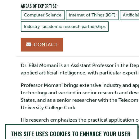
AREAS OF EXPERTISE:
Computer Science
Internet of Things [IOT]
Artificia
Industry–academic research partnerships
CONTACT
Dr. Bilal Momani is an Assistant Professor in the 
applied artificial intelligence, with particular expe
Professor Momani brings extensive industry and appl
technology and worked in senior research and deve
States, and as a senior researcher with the Teleco
University College Cork.
His research emphasizes the practical application 
academia and industry. Prof. Momani holds a BSc 
THIS SITE USES COOKIES TO ENHANCE YOUR USER