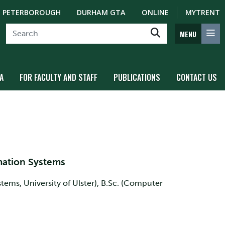
PETERBOROUGH
DURHAM GTA
ONLINE
MYTRENT
MENU
A
FOR FACULTY AND STAFF
PUBLICATIONS
CONTACT US
mation Systems
ems, University of Ulster), B.Sc. (Computer