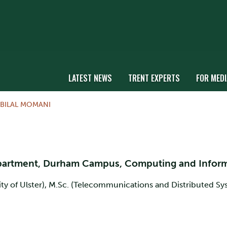
LATEST NEWS
TRENT EXPERTS
FOR MEDI
 BILAL MOMANI
epartment, Durham Campus, Computing and Infor
y of Ulster), M.Sc. (Telecommunications and Distributed Syst