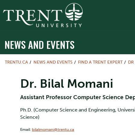
NEWS AND EVENTS
TRENTU.CA
NEWS AND EVENTS
FIND A TRENT EXPERT
DR
Dr. Bilal Momani
Assistant Professor Computer Science D
Ph.D. (Computer Science and Engineering, Universit
Science)
Email:
bilalmomani@trentu.ca