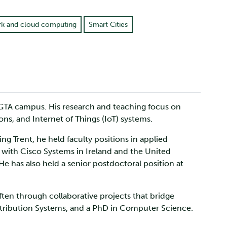
k and cloud computing
Smart Cities
 GTA campus. His research and teaching focus on
ions, and Internet of Things (IoT) systems.
g Trent, he held faculty positions in applied
 with Cisco Systems in Ireland and the United
e has also held a senior postdoctoral position at
ften through collaborative projects that bridge
tribution Systems, and a PhD in Computer Science.