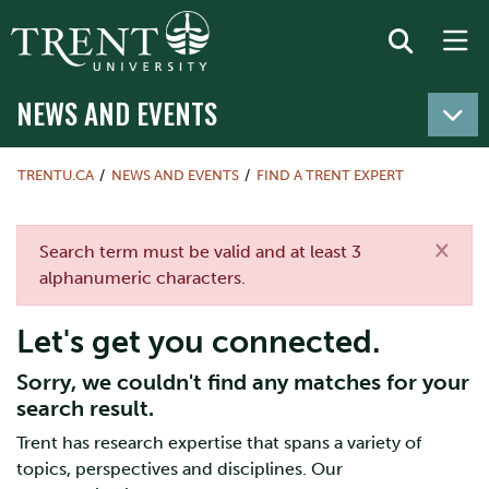
NEWS AND EVENTS
TRENTU.CA
NEWS AND EVENTS
FIND A TRENT EXPERT
×
Error message
Search term must be valid and at least 3
alphanumeric characters.
Let's get you connected.
Sorry, we couldn't find any matches for your
search result.
Trent has research expertise that spans a variety of
topics, perspectives and disciplines. Our