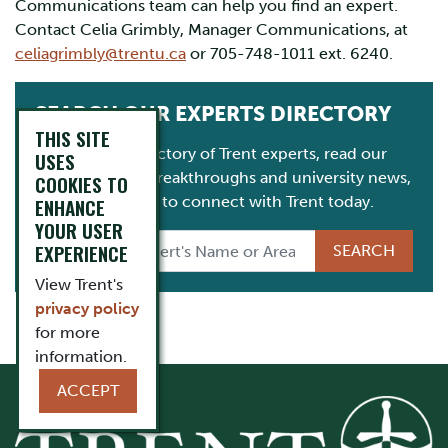
Communications team can help you find an expert.
Contact Celia Grimbly, Manager Communications, at
celiagrimbly@trentu.ca
or 705-748-1011 ext. 6240.
SEARCH OUR EXPERTS DIRECTORY
THIS SITE
Consult our directory of Trent experts, read our
USES
latest research breakthroughs and university news,
COOKIES TO
and get in touch to connect with Trent today.
ENHANCE
YOUR USER
EXPERIENCE
View Trent's
privacy policy
for more
information.
ACCEPT